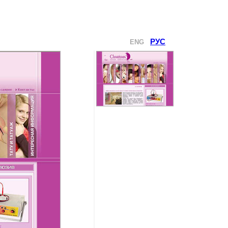
РУС
ENG