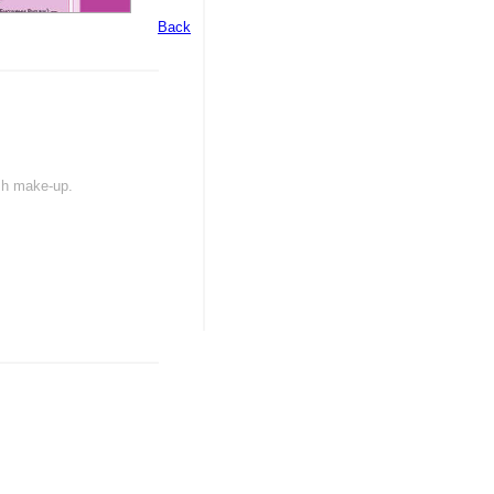
Back
ash make-up.