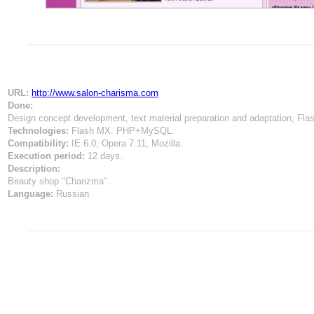
URL:
http://www.salon-charisma.com
Done:
Design concept development, text material preparation and adaptation, Fl
Technologies:
Flash MX. PHP+MySQL.
Compatibility:
IE 6.0, Opera 7.11, Mozilla.
Execution period:
12 days.
Description:
Beauty shop "Сharizma".
Language:
Russian