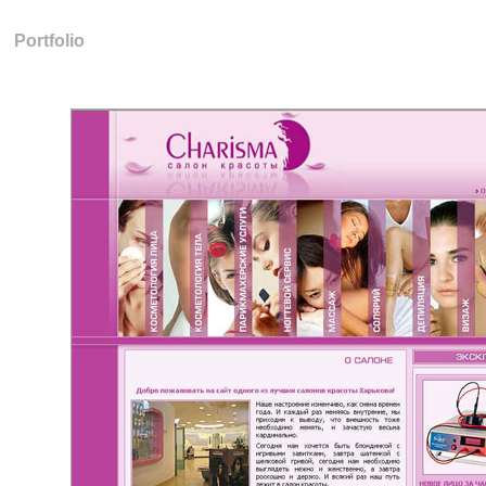
Portfolio